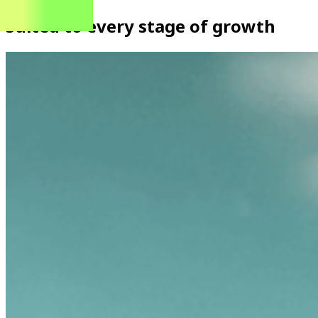
Suited to every stage of growth