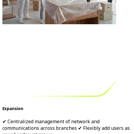
Expansion
✔ Centralized management of network and
communications across branches ✔ Flexibly add users as