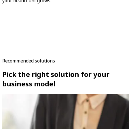
your headcount grows
Recommended solutions
Pick the right solution for your
business model