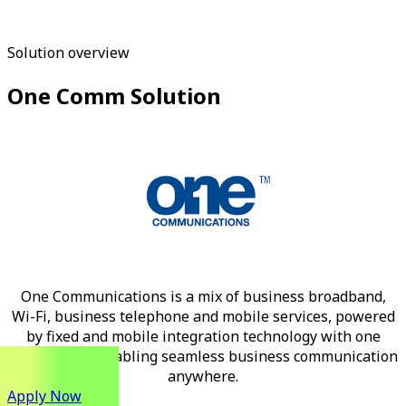
Solution overview
One Comm Solution
One Communications is a mix of business broadband,
Wi-Fi, business telephone and mobile services, powered
by fixed and mobile integration technology with one
monthly fee, enabling seamless business communication
anywhere.
Apply Now