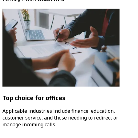
Top choice for offices
Applicable industries include finance, education,
customer service, and those needing to redirect or
manage incoming calls.