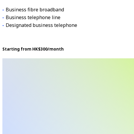
Business fibre broadband
Business telephone line
Designated business telephone
Starting from HK$300/month