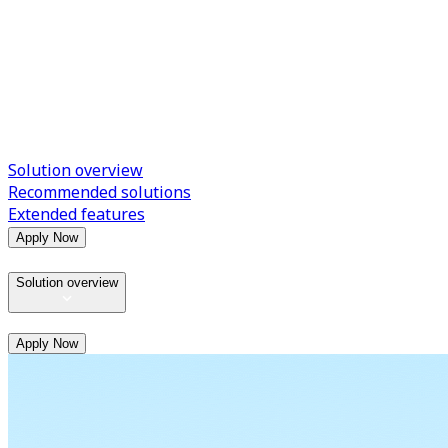
Solution overview
Recommended solutions
Extended features
Apply Now
Solution overview
Apply Now