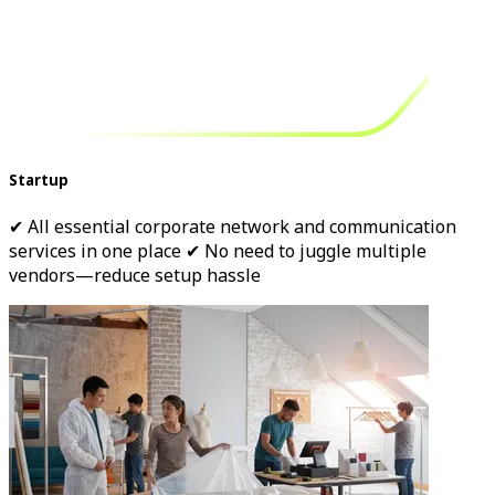
Startup
✔ All essential corporate network and communication
services in one place ✔ No need to juggle multiple
vendors—reduce setup hassle