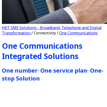
HKT SME Solutions - Broadband, Telephone and Digital
Transformation
/
Connectivity
/
One Communications
One Communications
Integrated Solutions
One number· One service plan· One-
stop Solution