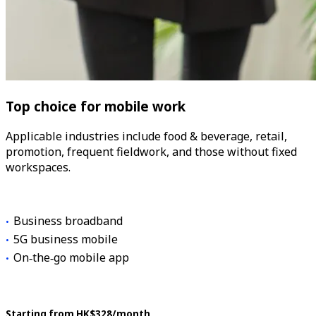
Top choice for mobile work
Applicable industries include food & beverage, retail,
promotion, frequent fieldwork, and those without fixed
workspaces.
Business broadband
5G business mobile
On‑the‑go mobile app
Starting from HK$328/month