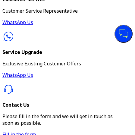
Customer Service Representative
WhatsApp Us
Service Upgrade
Exclusive Existing Customer Offers
WhatsApp Us
Contact Us
Please fill in the form and we will get in touch as
soon as possible.
Fill in the form