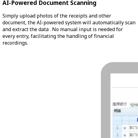
AI-Powered Document Scanning
Simply upload photos of the receipts and other
document, the AI-powered system will automatically scan
and extract the data . No manual input is needed for
every entry, facilitating the handling of financial
recordings.