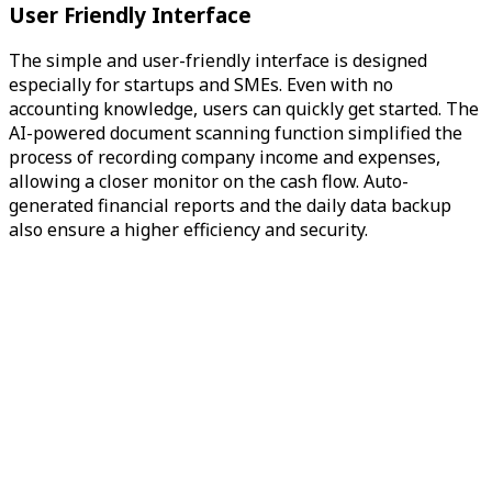
User Friendly Interface
The simple and user-friendly interface is designed
especially for startups and SMEs. Even with no
accounting knowledge, users can quickly get started. The
AI-powered document scanning function simplified the
process of recording company income and expenses,
allowing a closer monitor on the cash flow. Auto-
generated financial reports and the daily data backup
also ensure a higher efficiency and security.