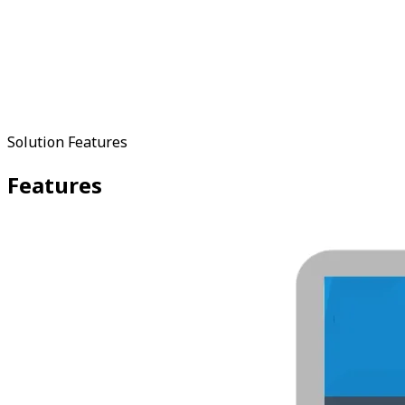
Solution Features
Features