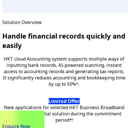
Solution Overview
Handle financial records quickly and
easily
HKT cloud Accounting system supports multiple ways of
inputting bank records, AI-powered scanning, instant
access to accounting records and generating tax reports.
It significantly reduces accounting and bookkeeping time
by up to 50%^.
Limited Offer
New applications for selected HKT Business Broadband
can get a free digital solution during the commitment
period*!
Enquire Now