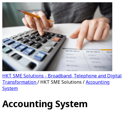
HKT SME Solutions - Broadband, Telephone and Digital
Transformation
/
HKT SME Solutions
/
Accounting
System
Accounting System