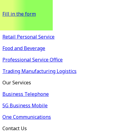
possible.
Fill in the form
Industry Solutions
Retail Personal Service
Food and Beverage
Professional Service Office
Trading Manufacturing Logistics
Our Services
Business Telephone
5G Business Mobile
One Communications
Contact Us