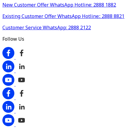
New Customer Offer WhatsApp Hotline: 2888 1882
Existing Customer Offer WhatsApp Hotline:: 2888 8821
Customer Service WhatsApp: 2888 2122
Follow Us