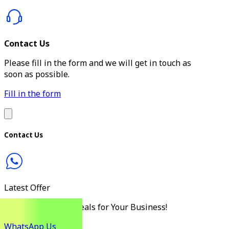
Contact Us
Please fill in the form and we will get in touch as
soon as possible.
Fill in the form
Contact Us
Latest Offer
Discover the Best Deals for Your Business!
WhatsApp Us