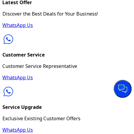
Latest Offer
Discover the Best Deals for Your Business!
WhatsApp Us
Customer Service
Customer Service Representative
WhatsApp Us
Service Upgrade
Exclusive Existing Customer Offers
WhatsApp Us