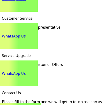
Customer Service
Customer Service Representative
WhatsApp Us
Service Upgrade
Exclusive Existing Customer Offers
WhatsApp Us
Contact Us
Please fill in the form and we will get in touch as soon as