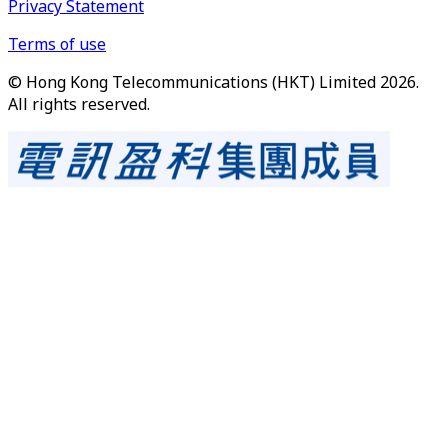
Privacy Statement
Terms of use
© Hong Kong Telecommunications (HKT) Limited 2026.
All rights reserved.