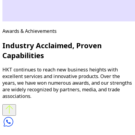
Awards & Achievements
Industry Acclaimed, Proven
Capabilities
HKT continues to reach new business heights with
excellent services and innovative products. Over the
years, we have won numerous awards, and our strengths
are widely recognized by partners, media, and trade
associations.