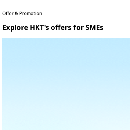
Offer & Promotion
Explore HKT's offers for SMEs