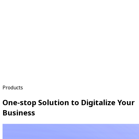
Products
One-stop Solution to Digitalize Your
Business