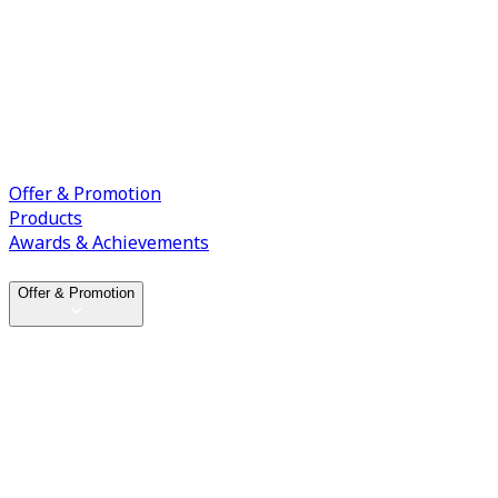
Offer & Promotion
Products
Awards & Achievements
Offer & Promotion