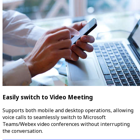
Easily switch to Video Meeting
Supports both mobile and desktop operations, allowing
voice calls to seamlessly switch to Microsoft
Teams/Webex video conferences without interrupting
the conversation.