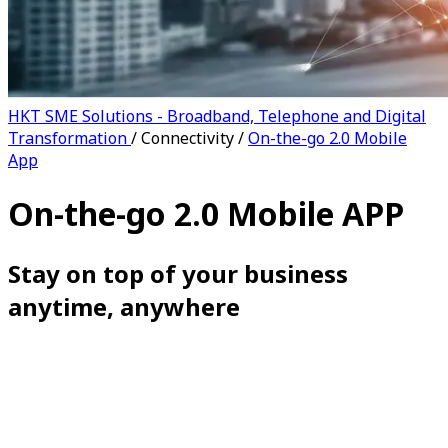
HKT SME Solutions - Broadband, Telephone and Digital
Transformation
/
Connectivity
/
On-the-go 2.0 Mobile
App
On-the-go 2.0 Mobile APP
Stay on top of your business
anytime, anywhere