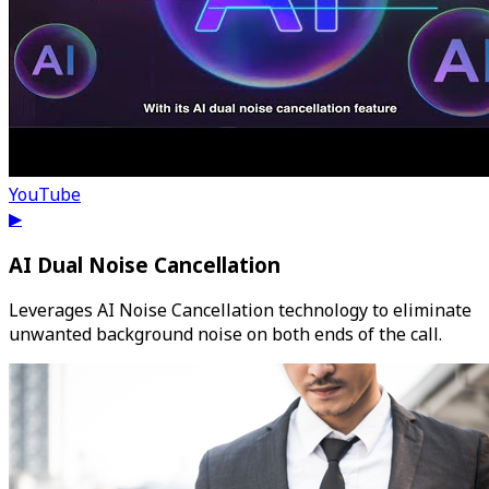
YouTube
▶
AI Dual Noise Cancellation
Leverages AI Noise Cancellation technology to eliminate
unwanted background noise on both ends of the call.