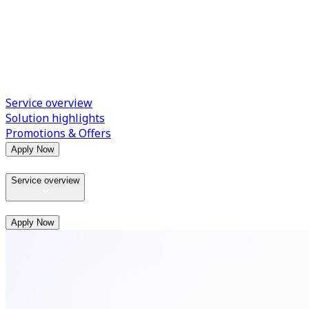
Service overview
Solution highlights
Promotions & Offers
Apply Now
Service overview
Apply Now