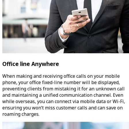
Office line Anywhere
When making and receiving office calls on your mobile
phone, your office fixed-line number will be displayed,
preventing clients from mistaking it for an unknown call
and maintaining a unified communication channel. Even
while overseas, you can connect via mobile data or Wi-Fi,
ensuring you won’t miss customer calls and can save on
roaming charges.