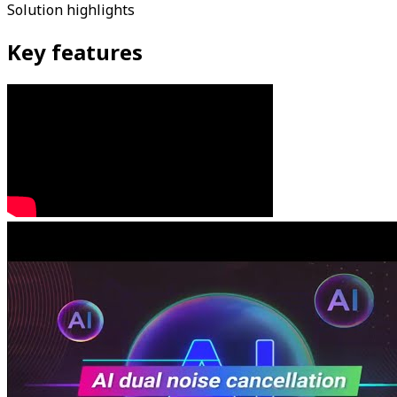
Solution highlights
Key features