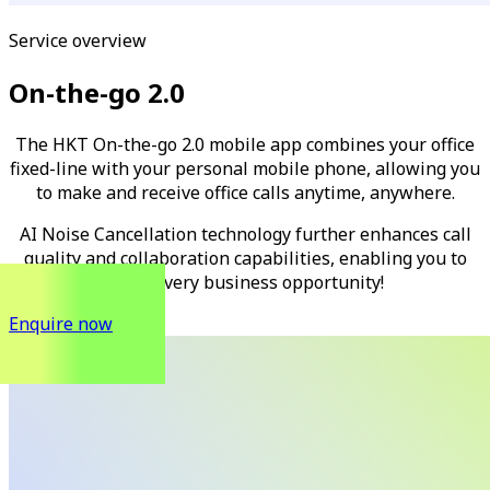
Service overview
On-the-go 2.0
The HKT On-the-go 2.0 mobile app combines your office
fixed-line with your personal mobile phone, allowing you
to make and receive office calls anytime, anywhere.
AI Noise Cancellation technology further enhances call
quality and collaboration capabilities, enabling you to
seize every business opportunity!
Enquire now