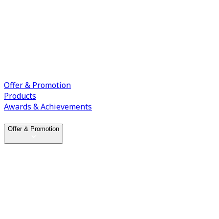
Offer & Promotion
Products
Awards & Achievements
Offer & Promotion