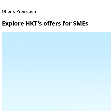
Offer & Promotion
Explore HKT's offers for SMEs