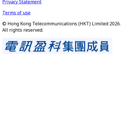
Privacy Statement
Terms of use
© Hong Kong Telecommunications (HKT) Limited 2026.
All rights reserved.