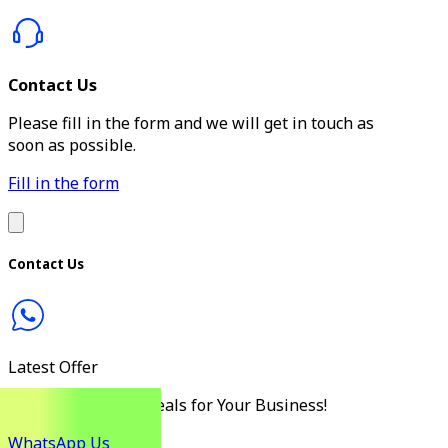
Contact Us
Please fill in the form and we will get in touch as
soon as possible.
Fill in the form
Contact Us
Latest Offer
Discover the Best Deals for Your Business!
WhatsApp Us