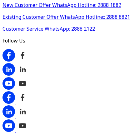
New Customer Offer WhatsApp Hotline: 2888 1882
Existing Customer Offer WhatsApp Hotline:: 2888 8821
Customer Service WhatsApp: 2888 2122
Follow Us