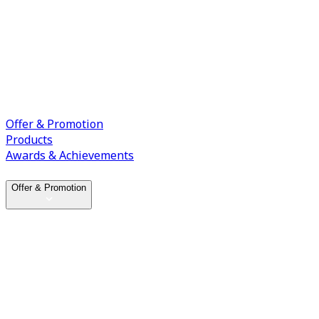
Offer & Promotion
Products
Awards & Achievements
Offer & Promotion