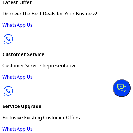
Latest Offer
Discover the Best Deals for Your Business!
WhatsApp Us
Customer Service
Customer Service Representative
WhatsApp Us
Service Upgrade
Exclusive Existing Customer Offers
WhatsApp Us