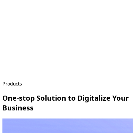
Products
One-stop Solution to Digitalize Your
Business