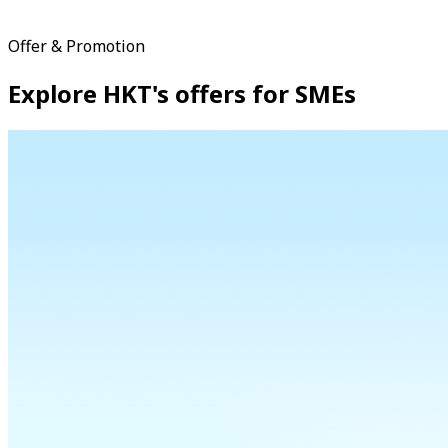
Offer & Promotion
Explore HKT's offers for SMEs