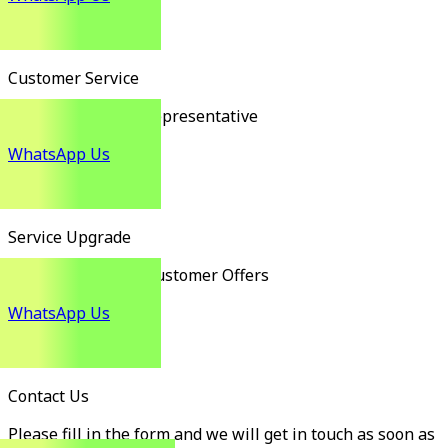
Customer Service
Customer Service Representative
WhatsApp Us
Service Upgrade
Exclusive Existing Customer Offers
WhatsApp Us
Contact Us
Please fill in the form and we will get in touch as soon as