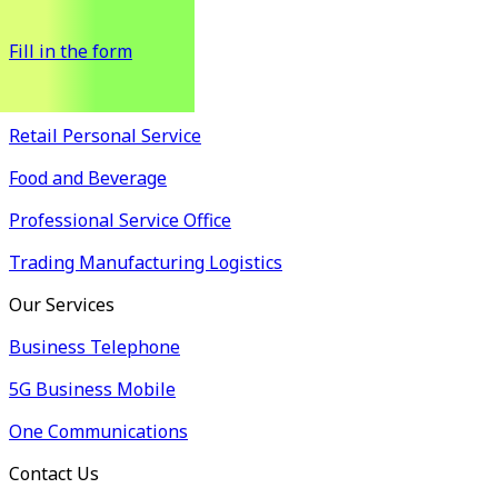
possible.
Fill in the form
Industry Solutions
Retail Personal Service
Food and Beverage
Professional Service Office
Trading Manufacturing Logistics
Our Services
Business Telephone
5G Business Mobile
One Communications
Contact Us