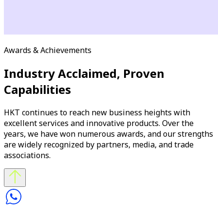
Awards & Achievements
Industry Acclaimed, Proven
Capabilities
HKT continues to reach new business heights with
excellent services and innovative products. Over the
years, we have won numerous awards, and our strengths
are widely recognized by partners, media, and trade
associations.